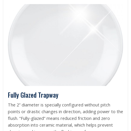
Fully Glazed Trapway
The 2” diameter is specially configured without pitch
points or drastic changes in direction, adding power to the
flush. “Fully-glazed” means reduced friction and zero
absorption into ceramic material, which helps prevent