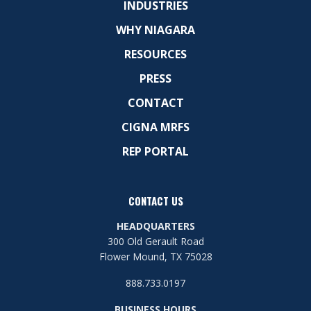
INDUSTRIES
WHY NIAGARA
RESOURCES
PRESS
CONTACT
CIGNA MRFS
REP PORTAL
CONTACT US
HEADQUARTERS
300 Old Gerault Road
Flower Mound, TX 75028
888.733.0197
BUSINESS HOURS