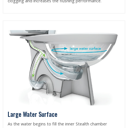
clogging and increases the flushing performance.
Large Water Surface
As the water begins to fill the inner Stealth chamber