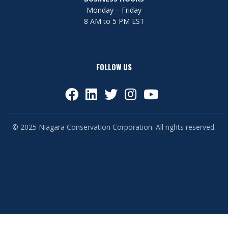
Monday – Friday
8 AM to 5 PM EST
FOLLOW US
© 2025 Niagara Conservation Corporation. All rights reserved.