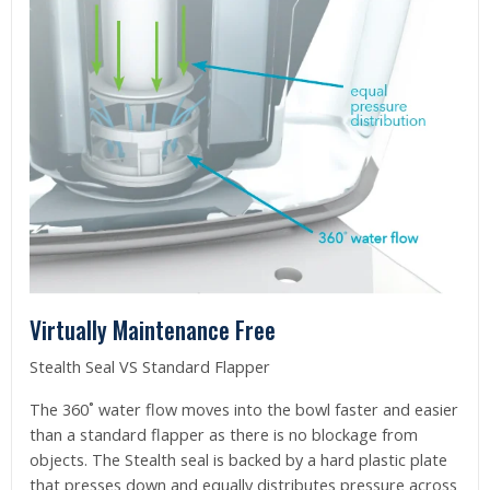
Virtually Maintenance Free
Stealth Seal VS Standard Flapper
The 360˚ water flow moves into the bowl faster and easier
than a standard flapper as there is no blockage from
objects. The Stealth seal is backed by a hard plastic plate
that presses down and equally distributes pressure across