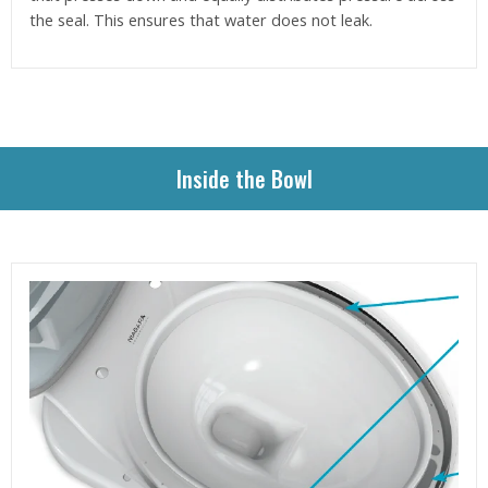
the seal. This ensures that water does not leak.
Inside the Bowl