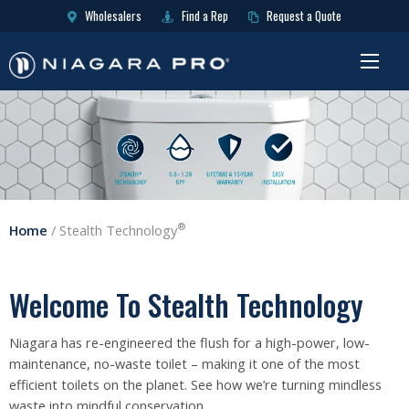
Wholesalers
Find a Rep
Request a Quote
®
Home
/
Stealth Technology
Welcome To Stealth Technology
Niagara has re-engineered the flush for a high-power, low-
maintenance, no-waste toilet – making it one of the most
efficient toilets on the planet. See how we’re turning mindless
waste into mindful conservation.