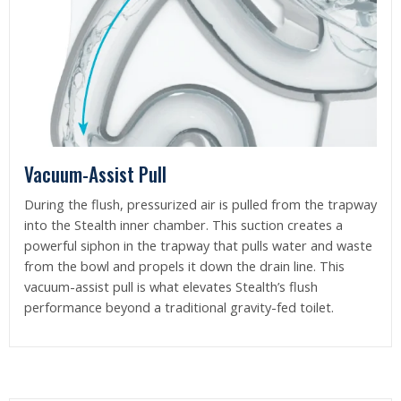
Vacuum-Assist Pull
During the flush, pressurized air is pulled from the trapway
into the Stealth inner chamber. This suction creates a
powerful siphon in the trapway that pulls water and waste
from the bowl and propels it down the drain line. This
vacuum-assist pull is what elevates Stealth’s flush
performance beyond a traditional gravity-fed toilet.