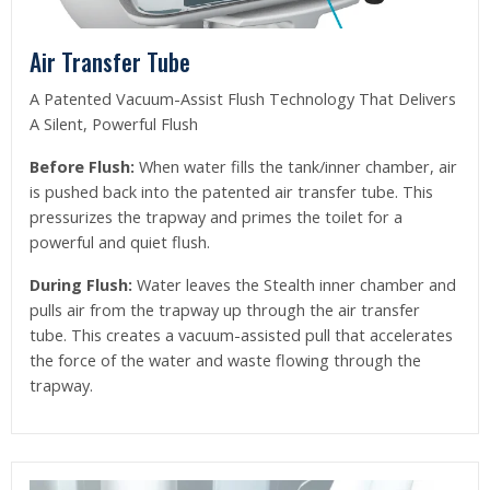
Air Transfer Tube
A Patented Vacuum-Assist Flush Technology That Delivers
A Silent, Powerful Flush
Before Flush:
When water fills the tank/inner chamber, air
is pushed back into the patented air transfer tube. This
pressurizes the trapway and primes the toilet for a
powerful and quiet flush.
During Flush:
Water leaves the Stealth inner chamber and
pulls air from the trapway up through the air transfer
tube. This creates a vacuum-assisted pull that accelerates
the force of the water and waste flowing through the
trapway.