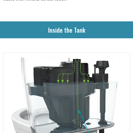
Inside the Tank