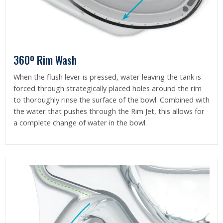
360º Rim Wash
When the flush lever is pressed, water leaving the tank is
forced through strategically placed holes around the rim
to thoroughly rinse the surface of the bowl. Combined with
the water that pushes through the Rim Jet, this allows for
a complete change of water in the bowl.