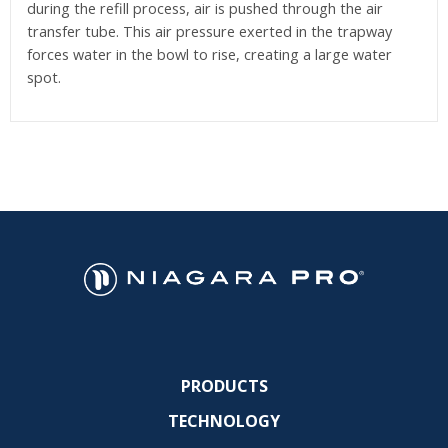
during the refill process, air is pushed through the air
transfer tube. This air pressure exerted in the trapway
forces water in the bowl to rise, creating a large water
spot.
PRODUCTS
TECHNOLOGY