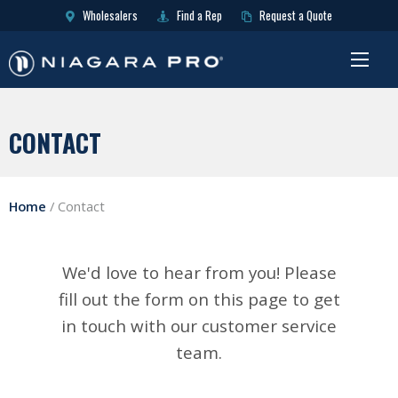
Wholesalers
Find a Rep
Request a Quote
CONTACT
Home
/
Contact
We'd love to hear from you! Please
fill out the form on this page to get
in touch with our customer service
team.