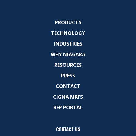
PRODUCTS
TECHNOLOGY
INDUSTRIES
WHY NIAGARA
RESOURCES
PRESS
CONTACT
CIGNA MRFS
REP PORTAL
CONTACT US