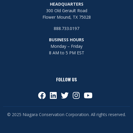
HEADQUARTERS
300 Old Gerault Road
Flower Mound, TX 75028
888.733.0197
BUSINESS HOURS
Monday – Friday
8 AM to 5 PM EST
FOLLOW US
© 2025 Niagara Conservation Corporation. All rights reserved.