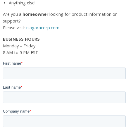
Anything else!
Are you a
homeowner
looking for product information or
support?
Please visit:
niagaracorp.com
BUSINESS HOURS
Monday – Friday
8 AM to 5 PM EST