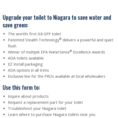
Upgrade your toilet to Niagara to save water and
save green:
The world’s first 0.8 GPF toilet
®
Patented Stealth Technology
delivers a powerful and quiet
flush
®
Winner of multiple EPA WaterSense
Excellence Awards
ADA toilets available
EZ Install packaging
ADA options in all trims
Exclusive line for the PROs available at local wholesalers
Use this form to:
Inquire about products
Request a replacement part for your toilet
Troubleshoot your Niagara toilet
Learn where to purchase Niagara toilets near you