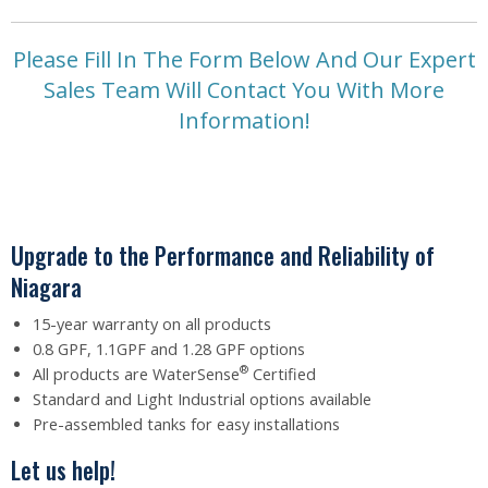
Please Fill In The Form Below And Our Expert
Sales Team Will Contact You With More
Information!
Upgrade to the Performance and Reliability of
Niagara
15-year warranty on all products
0.8 GPF, 1.1GPF and 1.28 GPF options
®
All products are WaterSense
Certified
Standard and Light Industrial options available
Pre-assembled tanks for easy installations
Let us help!