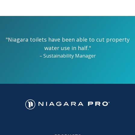
"Niagara toilets have been able to cut property
water use in half."
– Sustainability Manager