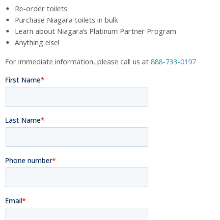
Re-order toilets
Purchase Niagara toilets in bulk
Learn about Niagara’s Platinum Partner Program
Anything else!
For immediate information, please call us at
888-733-0197