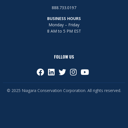
888.733.0197
BUSINESS HOURS
Monday – Friday
8 AM to 5 PM EST
FOLLOW US
© 2025 Niagara Conservation Corporation. All rights reserved.