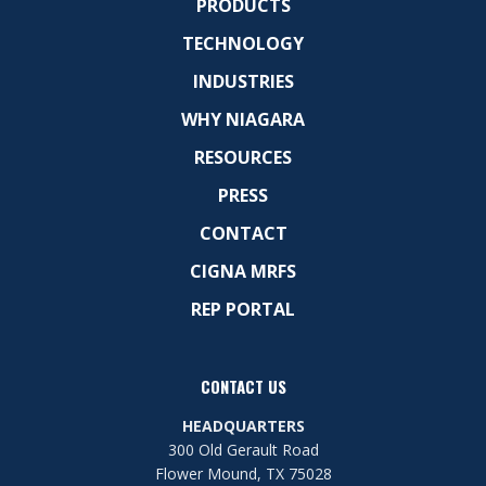
PRODUCTS
TECHNOLOGY
INDUSTRIES
WHY NIAGARA
RESOURCES
PRESS
CONTACT
CIGNA MRFS
REP PORTAL
CONTACT US
HEADQUARTERS
300 Old Gerault Road
Flower Mound, TX 75028