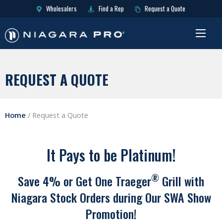
Wholesalers
Find a Rep
Request a Quote
REQUEST A QUOTE
Home
/
Request a Quote
It Pays to be Platinum!
®
Save 4% or Get One Traeger
Grill with
Niagara Stock Orders during Our SWA Show
Promotion!