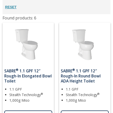
RESET
Found products: 6
®
®
SABRE
1.1 GPF 12″
SABRE
1.1 GPF 12″
Rough-In Elongated Bowl
Rough-In Round Bowl
Toilet
ADA Height Toilet
1.1 GPF
1.1 GPF
®
®
Stealth Technology
Stealth Technology
1,000g Miso
1,000g Miso