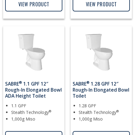
VIEW PRODUCT
VIEW PRODUCT
®
®
SABRE
1.1 GPF 12″
SABRE
1.28 GPF 12″
Rough-In Elongated Bowl
Rough-In Elongated Bowl
ADA Height Toilet
Toilet
1.1 GPF
1.28 GPF
®
®
Stealth Technology
Stealth Technology
1,000g Miso
1,000g Miso