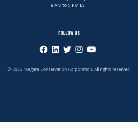
8 AM to 5 PM EST
FOLLOW US
© 2025 Niagara Conservation Corporation. All rights reserved.