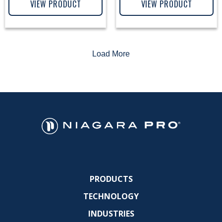
VIEW PRODUCT
VIEW PRODUCT
Load More
PRODUCTS
TECHNOLOGY
INDUSTRIES