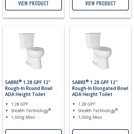
VIEW PRODUCT
VIEW PRODUCT
®
®
SABRE
1.28 GPF 12″
SABRE
1.28 GPF 12″
Rough-In Round Bowl
Rough-In Elongated Bowl
ADA Height Toilet
ADA Height Toilet
1.28 GPF
1.28 GPF
®
®
Stealth Technology
Stealth Technology
1,000g Miso
1,000g Miso