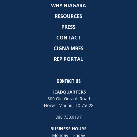
WHY NIAGARA
RESOURCES
PRESS
CONTACT
CIGNA MRFS
REP PORTAL
CONTACT US
HEADQUARTERS
300 Old Gerault Road
Flower Mound, TX 75028
888.733.0197
BUSINESS HOURS
Monday – Friday