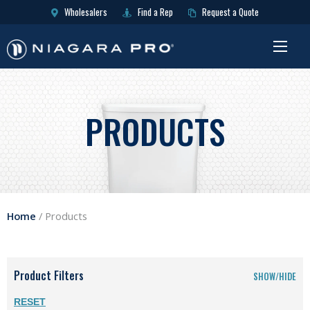
Wholesalers
Find a Rep
Request a Quote
PRODUCTS
Home
/
Products
Product Filters
SHOW/HIDE
RESET