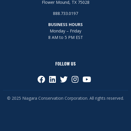
Flower Mound, TX 75028
888.733.0197
BUSINESS HOURS
Monday – Friday
8 AM to 5 PM EST
FOLLOW US
© 2025 Niagara Conservation Corporation. All rights reserved.