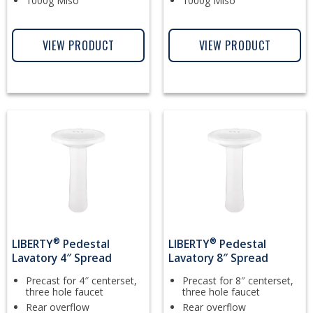
1000g Miso
1000g Miso
VIEW PRODUCT
VIEW PRODUCT
®
®
LIBERTY
Pedestal
LIBERTY
Pedestal
Lavatory 4″ Spread
Lavatory 8″ Spread
Precast for 4″ centerset,
Precast for 8″ centerset,
three hole faucet
three hole faucet
Rear overflow
Rear overflow