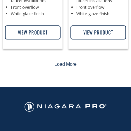
faucet installations
faucet installations
Front overflow
Front overflow
White glaze finish
White glaze finish
VIEW PRODUCT
VIEW PRODUCT
Load More