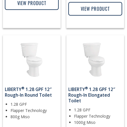
VIEW PRODUCT
VIEW PRODUCT
®
®
LIBERTY
1.28 GPF 12″
LIBERTY
1.28 GPF 12″
Rough-In Round Toilet
Rough-In Elongated
Toilet
1.28 GPF
1.28 GPF
Flapper Technology
Flapper Technology
800g Miso
1000g Miso