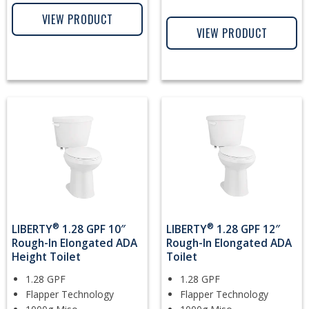
VIEW PRODUCT
VIEW PRODUCT
®
®
LIBERTY
1.28 GPF 10″
LIBERTY
1.28 GPF 12″
Rough-In Elongated ADA
Rough-In Elongated ADA
Height Toilet
Toilet
1.28 GPF
1.28 GPF
Flapper Technology
Flapper Technology