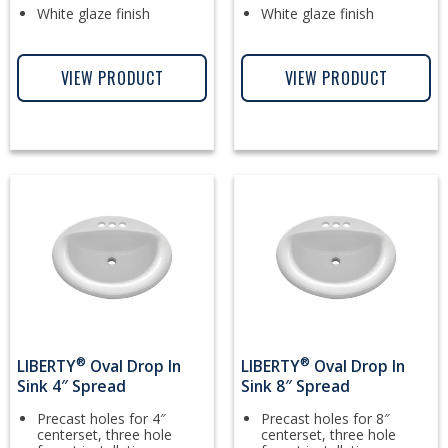
White glaze finish
White glaze finish
VIEW PRODUCT
VIEW PRODUCT
®
®
LIBERTY
Oval Drop In
LIBERTY
Oval Drop In
Sink 4″ Spread
Sink 8″ Spread
Precast holes for 4″
Precast holes for 8″
centerset, three hole
centerset, three hole