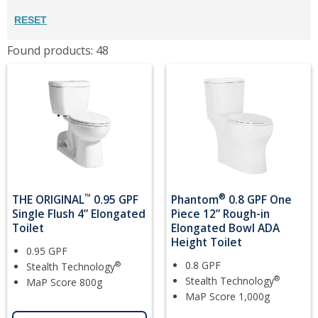
RESET
Found products: 48
™
®
THE ORIGINAL
0.95 GPF
Phantom
0.8 GPF One
Single Flush 4” Elongated
Piece 12” Rough-in
Toilet
Elongated Bowl ADA
Height Toilet
0.95 GPF
0.8 GPF
®
Stealth Technology
®
Stealth Technology
MaP Score 800g
MaP Score 1,000g