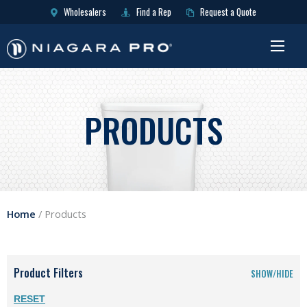
Wholesalers
Find a Rep
Request a Quote
PRODUCTS
Home
/
Products
Product Filters
SHOW/HIDE
RESET