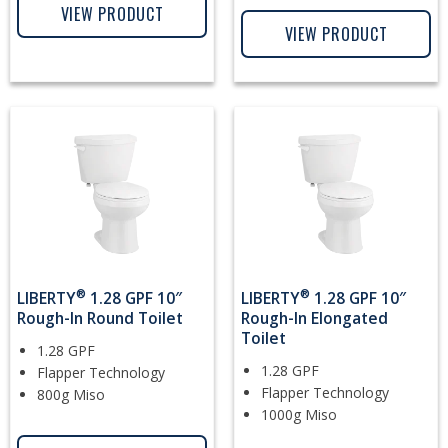
VIEW PRODUCT
VIEW PRODUCT
®
®
LIBERTY
1.28 GPF 10″
LIBERTY
1.28 GPF 10″
Rough-In Round Toilet
Rough-In Elongated
Toilet
1.28 GPF
1.28 GPF
Flapper Technology
Flapper Technology
800g Miso
1000g Miso