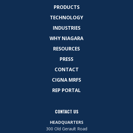
PRODUCTS
TECHNOLOGY
INDUSTRIES
WHY NIAGARA
RESOURCES
PRESS
CONTACT
CIGNA MRFS
REP PORTAL
CONTACT US
HEADQUARTERS
300 Old Gerault Road