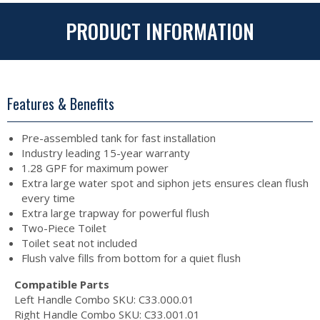
PRODUCT INFORMATION
Features & Benefits
Pre-assembled tank for fast installation
Industry leading 15-year warranty
1.28 GPF for maximum power
Extra large water spot and siphon jets ensures clean flush
every time
Extra large trapway for powerful flush
Two-Piece Toilet
Toilet seat not included
Flush valve fills from bottom for a quiet flush
Compatible Parts
Left Handle Combo SKU: C33.000.01
Right Handle Combo SKU: C33.001.01