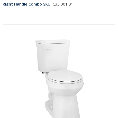
Right Handle Combo SKU:
C33.001.01