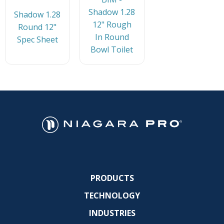
Shadow 1.28
Shadow 1.28
12" Rough
Round 12"
In Round
Spec Sheet
Bowl Toilet
PRODUCTS
TECHNOLOGY
INDUSTRIES