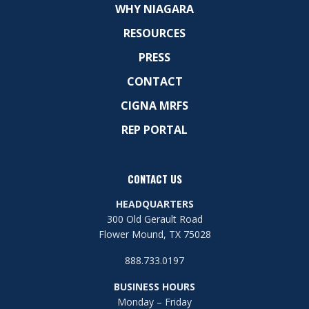
WHY NIAGARA
RESOURCES
PRESS
CONTACT
CIGNA MRFS
REP PORTAL
CONTACT US
HEADQUARTERS
300 Old Gerault Road
Flower Mound, TX 75028
888.733.0197
BUSINESS HOURS
Monday – Friday