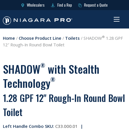
Wholesalers
Find a Rep
Request a Quote
®
Home
/
Choose Product Line
/
Toilets
/
SHADOW
1.28 GPF
12″ Rough-In Round Bowl Toilet
SHADOW
with Stealth
®
Technology
®
1.28 GPF 12" Rough-In Round Bowl
Toilet
Left Handle Combo SKU:
C33.000.01