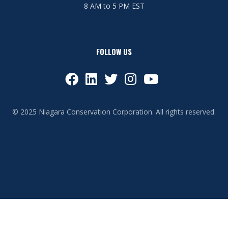
8 AM to 5 PM EST
FOLLOW US
© 2025 Niagara Conservation Corporation. All rights reserved.