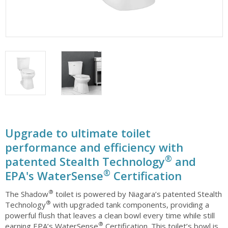
Upgrade to ultimate toilet
performance and efficiency with
®
patented Stealth Technology
and
®
EPA's WaterSense
Certification
®
The Shadow
toilet is powered by Niagara’s patented Stealth
®
Technology
with upgraded tank components, providing a
powerful flush that leaves a clean bowl every time while still
®
earning EPA’s WaterSense
Certification. This toilet’s bowl is