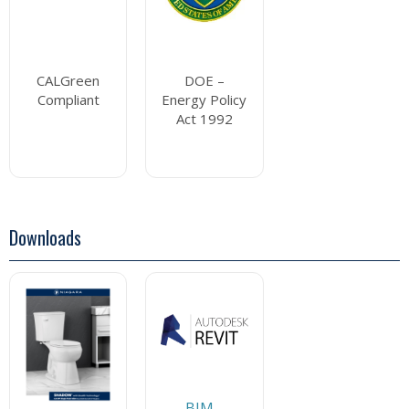
CALGreen
DOE –
Compliant
Energy Policy
Act 1992
Downloads
BIM -