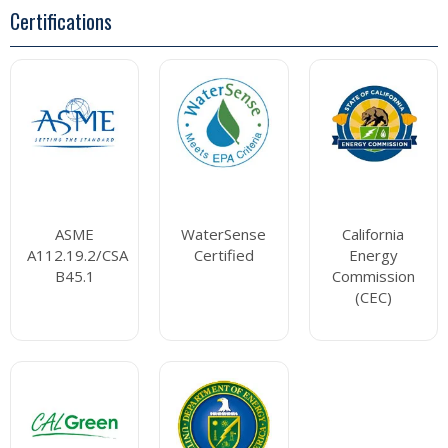
Certifications
ASME
WaterSense
California
A112.19.2/CSA
Certified
Energy
B45.1
Commission
(CEC)