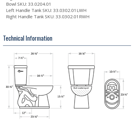
Bowl SKU: 33.0204.01
Left Handle Tank SKU: 33.0302.01LWH
Right Handle Tank SKU: 33.0302.01RWH
Technical Information