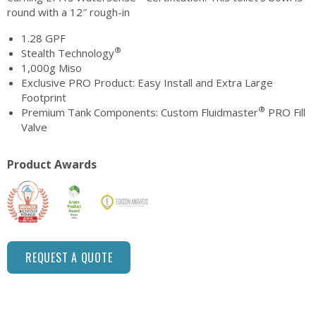
round with a 12″ rough-in
1.28 GPF
®
Stealth Technology
1,000g Miso
Exclusive PRO Product: Easy Install and Extra Large
Footprint
®
Premium Tank Components: Custom Fluidmaster
PRO Fill
Valve
Product Awards
REQUEST A QUOTE