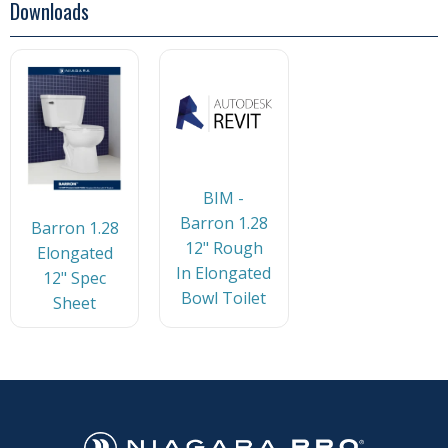
Downloads
BIM -
Barron 1.28
Barron 1.28
12" Rough
Elongated
In Elongated
12" Spec
Bowl Toilet
Sheet