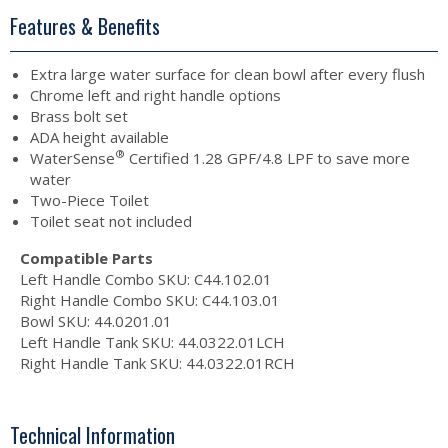
Features & Benefits
Extra large water surface for clean bowl after every flush
Chrome left and right handle options
Brass bolt set
ADA height available
®
WaterSense
Certified 1.28 GPF/4.8 LPF to save more
water
Two-Piece Toilet
Toilet seat not included
Compatible Parts
Left Handle Combo SKU: C44.102.01
Right Handle Combo SKU: C44.103.01
Bowl SKU: 44.0201.01
Left Handle Tank SKU: 44.0322.01LCH
Right Handle Tank SKU: 44.0322.01RCH
Technical Information