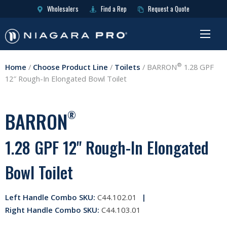
Wholesalers
Find a Rep
Request a Quote
®
Home
/
Choose Product Line
/
Toilets
/
BARRON
1.28 GPF
12″ Rough-In Elongated Bowl Toilet
BARRON
®
1.28 GPF 12" Rough-In Elongated
Bowl Toilet
Left Handle Combo SKU:
C44.102.01
Right Handle Combo SKU:
C44.103.01