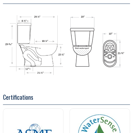
Certifications