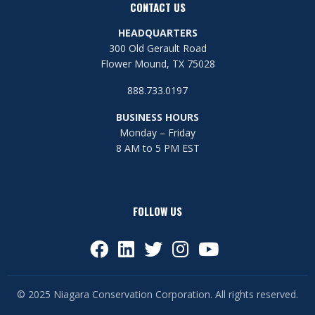
CONTACT US
HEADQUARTERS
300 Old Gerault Road
Flower Mound, TX 75028
888.733.0197
BUSINESS HOURS
Monday – Friday
8 AM to 5 PM EST
FOLLOW US
© 2025 Niagara Conservation Corporation. All rights reserved.