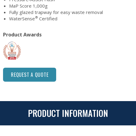
MaP Score 1,000g
Fully glazed trapway for easy waste removal
®
WaterSense
Certified
Product Awards
REQUEST A QUOTE
PRODUCT INFORMATION