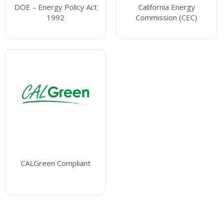
DOE – Energy Policy Act
California Energy
1992
Commission (CEC)
CALGreen Compliant