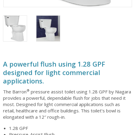
A powerful flush using 1.28 GPF
designed for light commercial
applications.
®
The Barron
pressure assist toilet using 1.28 GPF by Niagara
provides a powerful, dependable flush for jobs that need it
most. Designed for light commercial applications such as
retail, healthcare and office buildings. This toilet’s bowl is
elongated with a 12″ rough-in.
1.28 GPF
Pressure-Assist Flush