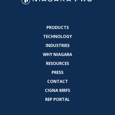
PRODUCTS
TECHNOLOGY
INDUSTRIES
WHY NIAGARA
RESOURCES
PRESS
CONTACT
CIGNA MRFS
REP PORTAL