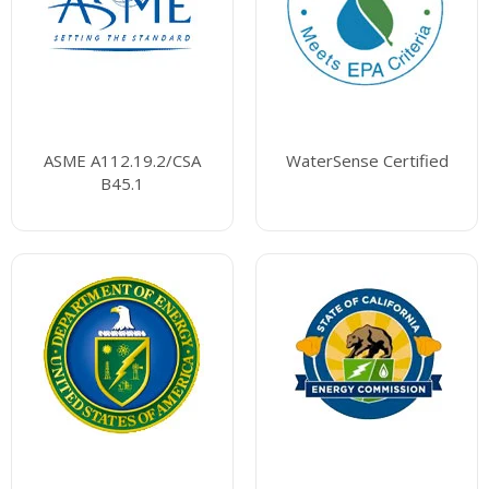
ASME A112.19.2/CSA
WaterSense Certified
B45.1