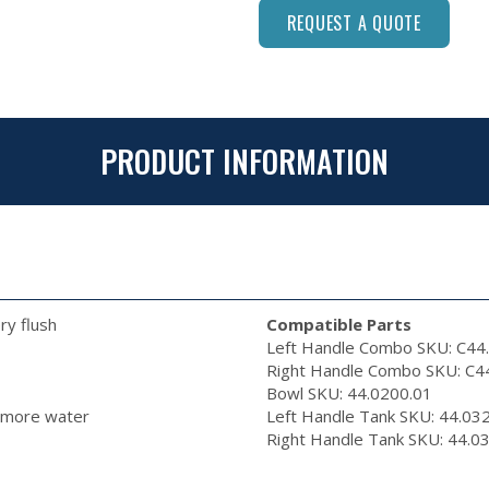
REQUEST A QUOTE
PRODUCT INFORMATION
ry flush
Compatible Parts
Left Handle Combo SKU: C44
Right Handle Combo SKU: C4
Bowl SKU: 44.0200.01
e more water
Left Handle Tank SKU: 44.0
Right Handle Tank SKU: 44.