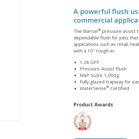
A powerful flush us
commercial applicat
®
The Barron
pressure assist t
dependable flush for jobs that
applications such as retail, hea
with a 10″ rough-in.
1.28 GPF
Pressure-Assist Flush
MaP Score 1,000g
Fully glazed trapway for e
®
WaterSense
Certified
Product Awards