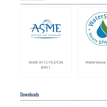
ASME A112.19.2/CSA
WaterSense C
B45.1
Downloads