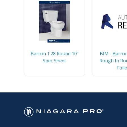
Barron 1.28 Round 10"
BIM - Barron
Spec Sheet
Rough In Ro
Toile