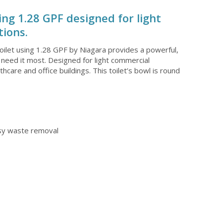
ing 1.28 GPF designed for light
ions.
oilet using 1.28 GPF by Niagara provides a powerful,
 need it most. Designed for light commercial
lthcare and office buildings. This toilet’s bowl is round
asy waste removal