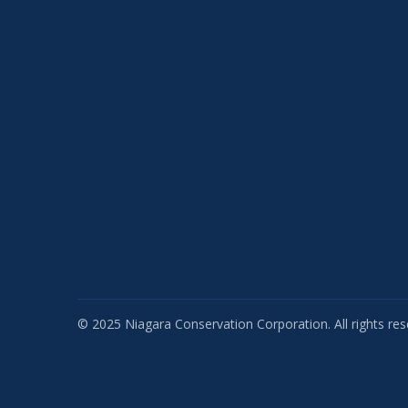
© 2025 Niagara Conservation Corporation. All rights res