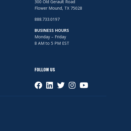
300 Old Gerault Road
Flower Mound, TX 75028
888.733.0197
BUSINESS HOURS
Monday – Friday
8 AM to 5 PM EST
FOLLOW US