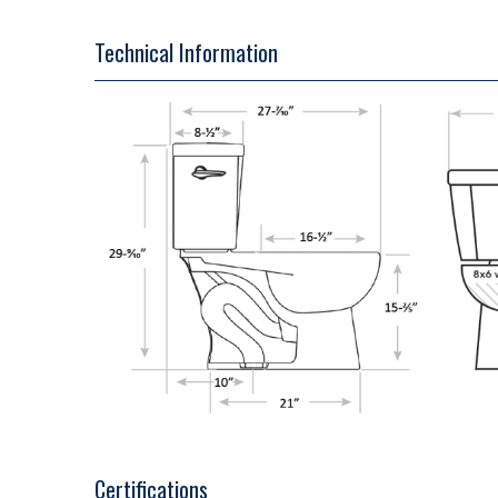
Technical Information
Certifications