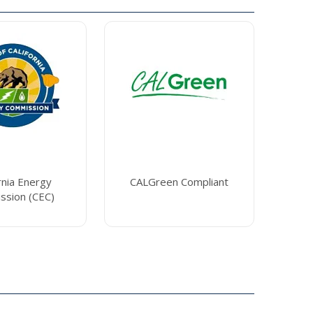
rnia Energy
CALGreen Compliant
ssion (CEC)