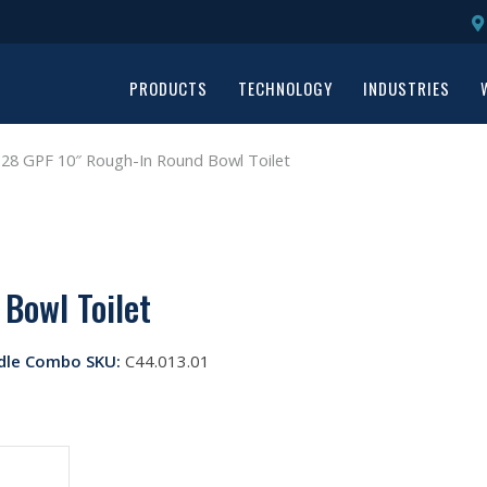
PRODUCTS
TECHNOLOGY
INDUSTRIES
28 GPF 10″ Rough-In Round Bowl Toilet
Bowl Toilet
dle Combo SKU:
C44.013.01