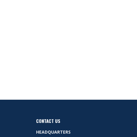
CONTACT US
HEADQUARTERS