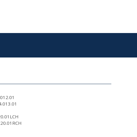
.012.01
4.013.01
320.01LCH
0320.01RCH