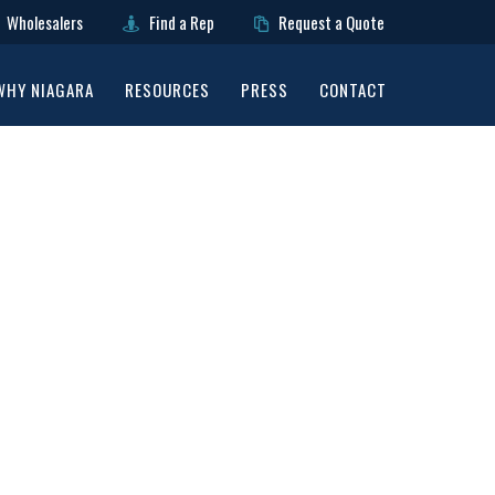
Wholesalers
Find a Rep
Request a Quote
WHY NIAGARA
RESOURCES
PRESS
CONTACT