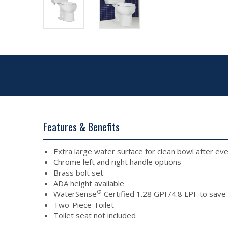
Features & Benefits
Extra large water surface for clean bowl after eve
Chrome left and right handle options
Brass bolt set
ADA height available
®
WaterSense
Certified 1.28 GPF/4.8 LPF to sav
Two-Piece Toilet
Toilet seat not included