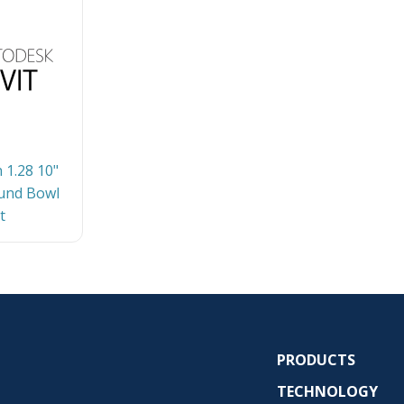
 1.28 10"
und Bowl
t
PRODUCTS
TECHNOLOGY