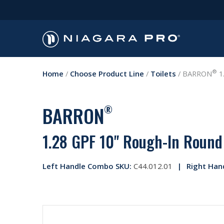
®
Home
/
Choose Product Line
/
Toilets
/
BARRON
1.
BARRON
®
1.28 GPF 10" Rough-In Round 
Left Handle Combo SKU:
C44.012.01
Right Han