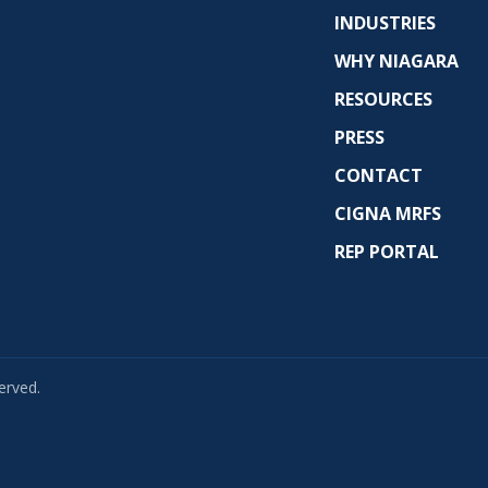
INDUSTRIES
WHY NIAGARA
RESOURCES
PRESS
CONTACT
CIGNA MRFS
REP PORTAL
erved.