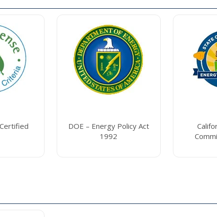
ertified
DOE – Energy Policy Act
Califo
1992
Commi