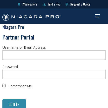
Wholesalers
Find a Rep
Request a Quote
Niagara Pro
Partner Portal
Username or Email Address
Password
Remember Me