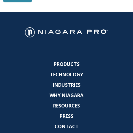
PRODUCTS
TECHNOLOGY
INDUSTRIES
WHY NIAGARA
RESOURCES
PRESS
CONTACT