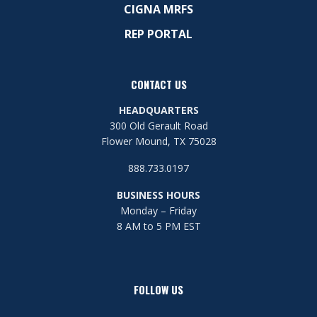
CIGNA MRFS
REP PORTAL
CONTACT US
HEADQUARTERS
300 Old Gerault Road
Flower Mound, TX 75028
888.733.0197
BUSINESS HOURS
Monday – Friday
8 AM to 5 PM EST
FOLLOW US