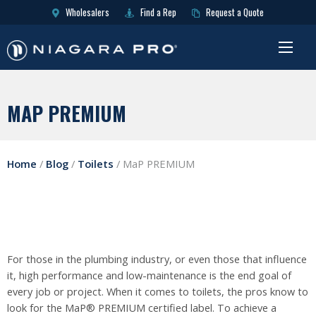
Wholesalers
Find a Rep
Request a Quote
MAP PREMIUM
Home
/
Blog
/
Toilets
/
MaP PREMIUM
For those in the plumbing industry, or even those that influence
it, high performance and low-maintenance is the end goal of
every job or project. When it comes to toilets, the pros know to
look for the MaP® PREMIUM certified label. To achieve a