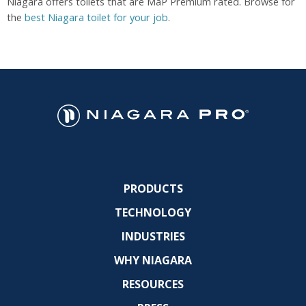
Niagara offers toilets that are MaP Premium rated. Browse for
the
best Niagara toilet for your job
.
PRODUCTS
TECHNOLOGY
INDUSTRIES
WHY NIAGARA
RESOURCES