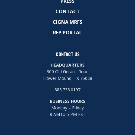
PRESS
CONTACT
CIGNA MRFS
REP PORTAL
CONTACT US
HEADQUARTERS
300 Old Gerault Road
Flower Mound, TX 75028
888.733.0197
BUSINESS HOURS
Monday – Friday
8 AM to 5 PM EST