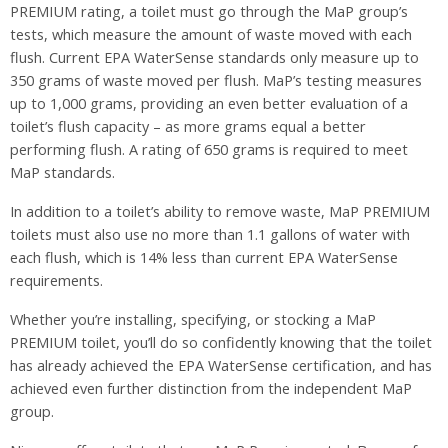
PREMIUM rating, a toilet must go through the MaP group’s
tests, which measure the amount of waste moved with each
flush. Current EPA WaterSense standards only measure up to
350 grams of waste moved per flush. MaP’s testing measures
up to 1,000 grams, providing an even better evaluation of a
toilet’s flush capacity – as more grams equal a better
performing flush. A rating of 650 grams is required to meet
MaP standards.
In addition to a toilet’s ability to remove waste, MaP PREMIUM
toilets must also use no more than 1.1 gallons of water with
each flush, which is 14% less than current EPA WaterSense
requirements.
Whether you’re installing, specifying, or stocking a MaP
PREMIUM toilet, you’ll do so confidently knowing that the toilet
has already achieved the EPA WaterSense certification, and has
achieved even further distinction from the independent MaP
group.