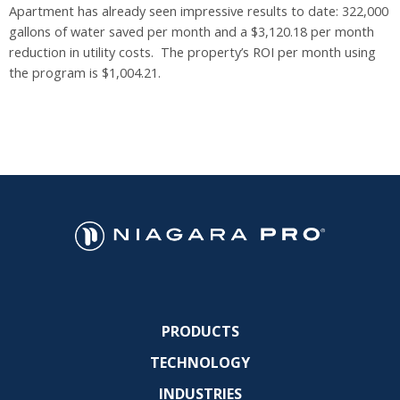
Apartment has already seen impressive results to date: 322,000
gallons of water saved per month and a $3,120.18 per month
reduction in utility costs. The property’s ROI per month using
the program is $1,004.21.
PRODUCTS
TECHNOLOGY
INDUSTRIES