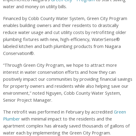
water and money on utility bills.
Financed by Cobb County Water System, Green City Program
enables building owners and their residents to drastically
reduce water usage and cut utility costs by retrofitting older
plumbing fixtures with new, high-efficiency, WaterSense®
labeled kitchen and bath plumbing products from Niagara
Conservation®.
“Through Green City Program, we hope to attract more
interest in water conservation efforts and how they can
positively impact our communities by providing financial savings
for property owners and residents while also helping save our
environment,” noted Nguyen, Cobb County Water System,
Senior Project Manager.
The retrofit was performed in February by accredited
Green
Plumber
with minimal impact to the residents and the
apartment complex has already saved thousands of gallons of
water each by implementing the Green City Program.