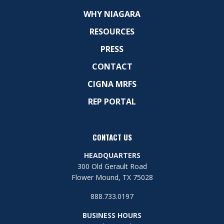
WHY NIAGARA
RESOURCES
PRESS
CONTACT
CIGNA MRFS
REP PORTAL
CONTACT US
HEADQUARTERS
300 Old Gerault Road
Flower Mound, TX 75028
888.733.0197
BUSINESS HOURS