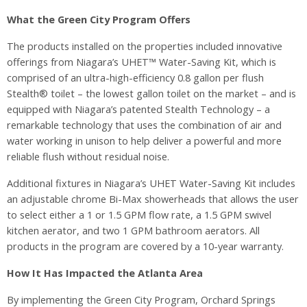
What the Green City Program Offers
The products installed on the properties included innovative
offerings from Niagara’s UHET™ Water-Saving Kit, which is
comprised of an ultra-high-efficiency 0.8 gallon per flush
Stealth® toilet – the lowest gallon toilet on the market – and is
equipped with Niagara’s patented Stealth Technology – a
remarkable technology that uses the combination of air and
water working in unison to help deliver a powerful and more
reliable flush without residual noise.
Additional fixtures in Niagara’s UHET Water-Saving Kit includes
an adjustable chrome Bi-Max showerheads that allows the user
to select either a 1 or 1.5 GPM flow rate, a 1.5 GPM swivel
kitchen aerator, and two 1 GPM bathroom aerators. All
products in the program are covered by a 10-year warranty.
How It Has Impacted the Atlanta Area
By implementing the Green City Program, Orchard Springs