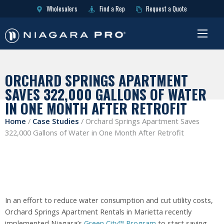
Wholesalers
Find a Rep
Request a Quote
ORCHARD SPRINGS APARTMENT
SAVES 322,000 GALLONS OF WATER
IN ONE MONTH AFTER RETROFIT
Home
/
Case Studies
/
Orchard Springs Apartment Saves
322,000 Gallons of Water in One Month After Retrofit
In an effort to reduce water consumption and cut utility costs,
Orchard Springs Apartment Rentals in Marietta recently
implemented Niagara’s
Green City™ Program
to start saving