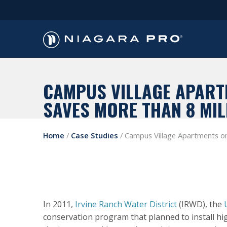
CAMPUS VILLAGE APARTM
SAVES MORE THAN 8 MIL
Home
/
Case Studies
/
Campus Village Apartments on 
In 2011,
Irvine Ranch Water District
(IRWD), the
conservation program that planned to install high