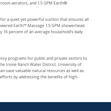
throom aerators, and 1.5 GPM Earth®
for a quiet yet powerful suction that ensures all
igh-powered Earth™ Massage 1.5 GPM showerhead
y 16 percent of an average household’s daily
cy programs for public and private sectors to
he Irvine Ranch Water District, University of
an save valuable natural resources as well as
efforts by addressing the benefits of high-