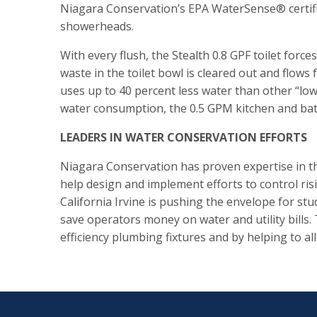
Niagara Conservation’s EPA WaterSense® certifie
showerheads.
With every flush, the Stealth 0.8 GPF toilet forc
waste in the toilet bowl is cleared out and flo
uses up to 40 percent less water than other “lo
water consumption, the 0.5 GPM kitchen and bat
LEADERS IN WATER CONSERVATION EFFORTS
Niagara Conservation has proven expertise in t
help design and implement efforts to control risi
California Irvine is pushing the envelope for s
save operators money on water and utility bills.
efficiency plumbing fixtures and by helping to alle