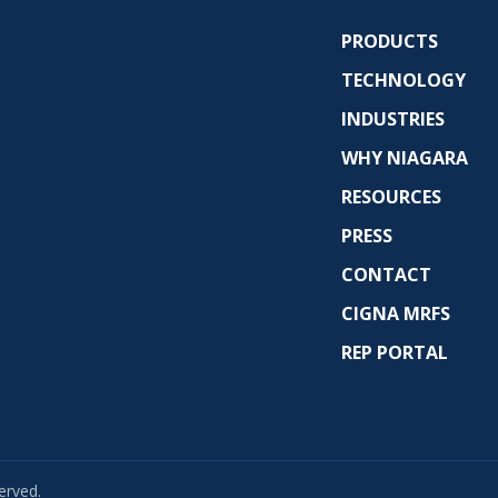
PRODUCTS
TECHNOLOGY
INDUSTRIES
WHY NIAGARA
RESOURCES
PRESS
CONTACT
CIGNA MRFS
REP PORTAL
erved.