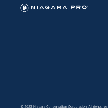
© 2025 Niagara Conservation Corporation. All rights res