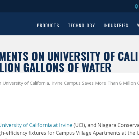
PRODUCTS
TECHNOLOGY
INDUSTRIES
ENTS ON UNIVERSITY OF CALI
LION GALLONS OF WATER
University of California, Irvine Campus Saves More Than 8 Million 
University of California at Irvine
(UCI), and Niagara Conserva
-efficiency fixtures for Campus Village Apartments at the Un