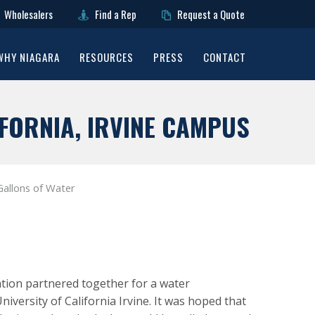
Wholesalers
Find a Rep
Request a Quote
WHY NIAGARA
RESOURCES
PRESS
CONTACT
FORNIA, IRVINE CAMPUS
Gallons of Water
tion partnered together for a water
iversity of California Irvine. It was hoped that