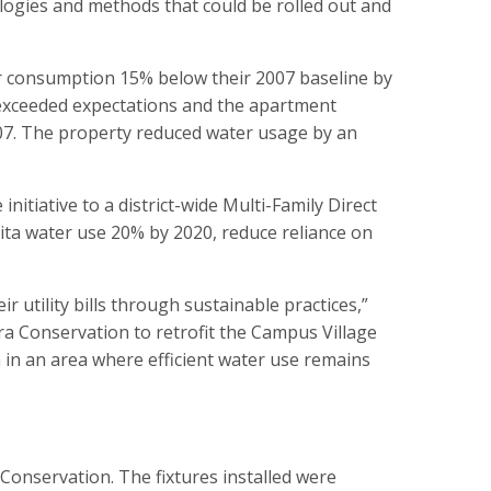
nologies and methods that could be rolled out and
er consumption 15% below their 2007 baseline by
ct exceeded expectations and the apartment
2007. The property reduced water usage by an
itiative to a district-wide Multi-Family Direct
ita water use 20% by 2020, reduce reliance on
 utility bills through sustainable practices,”
ra Conservation to retrofit the Campus Village
 in an area where efficient water use remains
 Conservation. The fixtures installed were