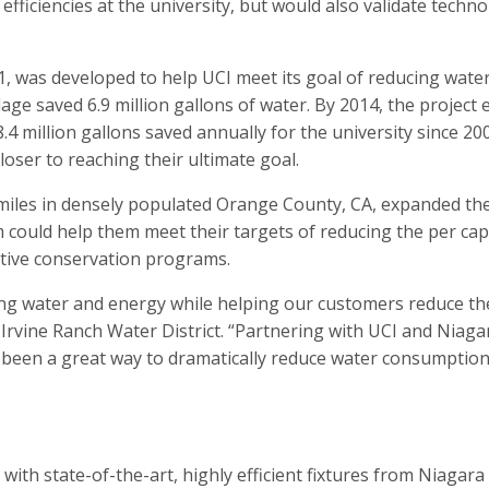
efficiencies at the university, but would also validate tech
1, was developed to help UCI meet its goal of reducing wat
llage saved 6.9 million gallons of water. By 2014, the proje
.4 million gallons saved annually for the university since 
oser to reaching their ultimate goal.
iles in densely populated Orange County, CA, expanded the in
 could help them meet their targets of reducing the per cap
ctive conservation programs.
ng water and energy while helping our customers reduce their
Irvine Ranch Water District. “Partnering with UCI and Niaga
s been a great way to dramatically reduce water consumption
ith state-of-the-art, highly efficient fixtures from Niagara