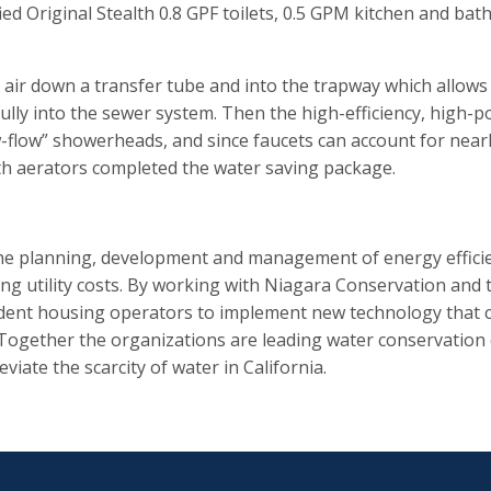
d Original Stealth 0.8 GPF toilets, 0.5 GPM kitchen and ba
es air down a transfer tube and into the trapway which allows 
ws fully into the sewer system. Then the high-efficiency, h
w-flow” showerheads, and since faucets can account for nearl
h aerators completed the water saving package.
he planning, development and management of energy efficien
ng utility costs. By working with Niagara Conservation and t
tudent housing operators to implement new technology that c
 Together the organizations are leading water conservation 
viate the scarcity of water in California.