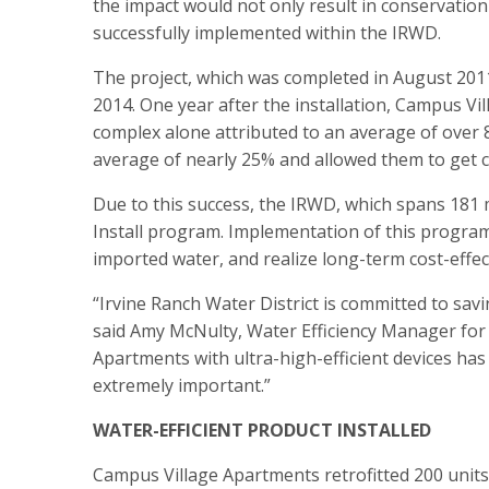
the impact would not only result in conservation 
successfully implemented within the IRWD.
The project, which was completed in August 201
2014. One year after the installation, Campus Vi
complex alone attributed to an average of over 8
average of nearly 25% and allowed them to get cl
Due to this success, the IRWD, which spans 181 m
Install program. Implementation of this program
imported water, and realize long-term cost-effe
“Irvine Ranch Water District is committed to savi
said Amy McNulty, Water Efficiency Manager for 
Apartments with ultra-high-efficient devices ha
extremely important.”
WATER-EFFICIENT PRODUCT INSTALLED
Campus Village Apartments retrofitted 200 units w