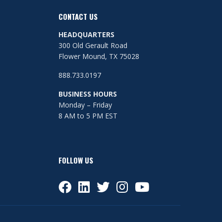
CONTACT US
HEADQUARTERS
300 Old Gerault Road
Flower Mound, TX 75028
888.733.0197
BUSINESS HOURS
Monday – Friday
8 AM to 5 PM EST
FOLLOW US