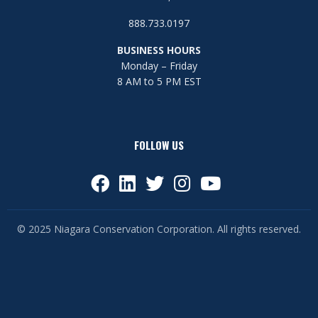
888.733.0197
BUSINESS HOURS
Monday – Friday
8 AM to 5 PM EST
FOLLOW US
© 2025 Niagara Conservation Corporation. All rights reserved.