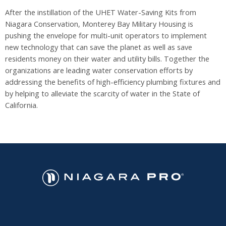
After the instillation of the UHET Water-Saving Kits from
Niagara Conservation, Monterey Bay Military Housing is
pushing the envelope for multi-unit operators to implement
new technology that can save the planet as well as save
residents money on their water and utility bills. Together the
organizations are leading water conservation efforts by
addressing the benefits of high-efficiency plumbing fixtures and
by helping to alleviate the scarcity of water in the State of
California.