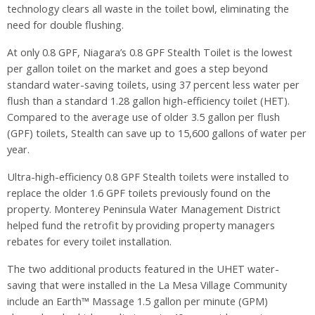
technology clears all waste in the toilet bowl, eliminating the
need for double flushing.
At only 0.8 GPF, Niagara’s 0.8 GPF Stealth Toilet is the lowest
per gallon toilet on the market and goes a step beyond
standard water-saving toilets, using 37 percent less water per
flush than a standard 1.28 gallon high-efficiency toilet (HET).
Compared to the average use of older 3.5 gallon per flush
(GPF) toilets, Stealth can save up to 15,600 gallons of water per
year.
Ultra-high-efficiency 0.8 GPF Stealth toilets were installed to
replace the older 1.6 GPF toilets previously found on the
property. Monterey Peninsula Water Management District
helped fund the retrofit by providing property managers
rebates for every toilet installation.
The two additional products featured in the UHET water-
saving that were installed in the La Mesa Village Community
include an Earth™ Massage 1.5 gallon per minute (GPM)