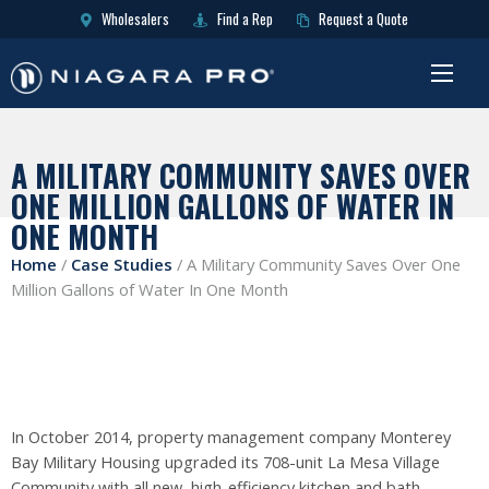
Wholesalers
Find a Rep
Request a Quote
A MILITARY COMMUNITY SAVES OVER
ONE MILLION GALLONS OF WATER IN
ONE MONTH
Home
/
Case Studies
/
A Military Community Saves Over One
Million Gallons of Water In One Month
In October 2014, property management company Monterey
Bay Military Housing upgraded its 708-unit La Mesa Village
Community with all new, high-efficiency kitchen and bath