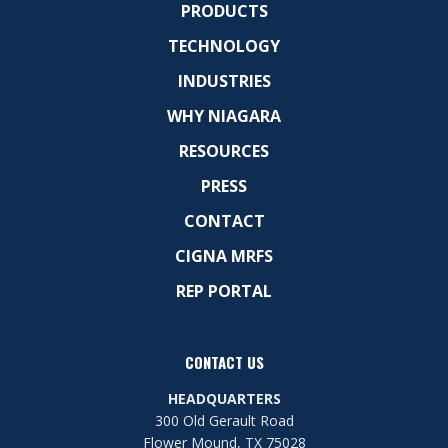
PRODUCTS
TECHNOLOGY
INDUSTRIES
WHY NIAGARA
RESOURCES
PRESS
CONTACT
CIGNA MRFS
REP PORTAL
CONTACT US
HEADQUARTERS
300 Old Gerault Road
Flower Mound, TX 75028