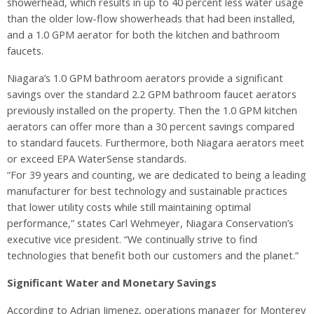
showerhead, which results in up to 40 percent less water usage
than the older low-flow showerheads that had been installed,
and a 1.0 GPM aerator for both the kitchen and bathroom
faucets.
Niagara’s 1.0 GPM bathroom aerators provide a significant
savings over the standard 2.2 GPM bathroom faucet aerators
previously installed on the property. Then the 1.0 GPM kitchen
aerators can offer more than a 30 percent savings compared
to standard faucets. Furthermore, both Niagara aerators meet
or exceed EPA WaterSense standards.
“For 39 years and counting, we are dedicated to being a leading
manufacturer for best technology and sustainable practices
that lower utility costs while still maintaining optimal
performance,” states Carl Wehmeyer, Niagara Conservation’s
executive vice president. “We continually strive to find
technologies that benefit both our customers and the planet.”
Significant Water and Monetary Savings
According to Adrian Jimenez, operations manager for Monterey