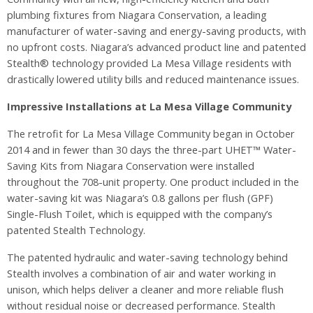
plumbing fixtures from Niagara Conservation, a leading
manufacturer of water-saving and energy-saving products, with
no upfront costs. Niagara’s advanced product line and patented
Stealth® technology provided La Mesa Village residents with
drastically lowered utility bills and reduced maintenance issues.
Impressive Installations at La Mesa Village Community
The retrofit for La Mesa Village Community began in October
2014 and in fewer than 30 days the three-part UHET™ Water-
Saving Kits from Niagara Conservation were installed
throughout the 708-unit property. One product included in the
water-saving kit was Niagara’s 0.8 gallons per flush (GPF)
Single-Flush Toilet, which is equipped with the company’s
patented Stealth Technology.
The patented hydraulic and water-saving technology behind
Stealth involves a combination of air and water working in
unison, which helps deliver a cleaner and more reliable flush
without residual noise or decreased performance. Stealth