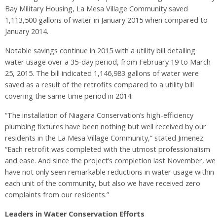
Bay Military Housing, La Mesa Village Community saved
1,113,500 gallons of water in January 2015 when compared to
January 2014.
Notable savings continue in 2015 with a utility bill detailing
water usage over a 35-day period, from February 19 to March
25, 2015. The bill indicated 1,146,983 gallons of water were
saved as a result of the retrofits compared to a utility bill
covering the same time period in 2014.
“The installation of Niagara Conservation’s high-efficiency
plumbing fixtures have been nothing but well received by our
residents in the La Mesa Village Community,” stated Jimenez.
“Each retrofit was completed with the utmost professionalism
and ease. And since the project’s completion last November, we
have not only seen remarkable reductions in water usage within
each unit of the community, but also we have received zero
complaints from our residents.”
Leaders in Water Conservation Efforts