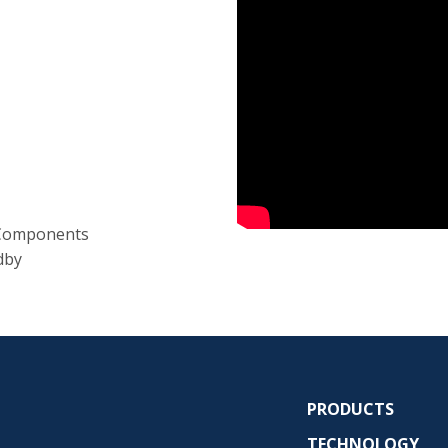
 Components
dby
PRODUCTS
TECHNOLOGY