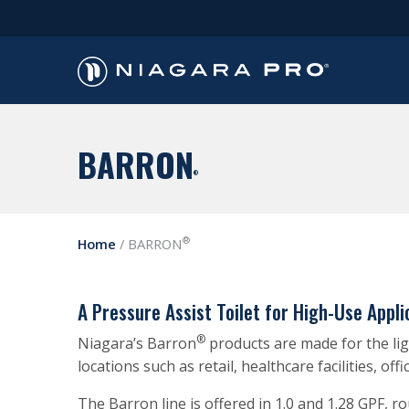
BARRON
®
®
Home
/
BARRON
A Pressure Assist Toilet for High-Use Appli
®
Niagara’s Barron
products are made for the ligh
locations such as retail, healthcare facilities, off
The Barron line is offered in 1.0 and 1.28 GPF, 