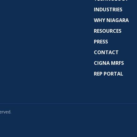
INDUSTRIES
WHY NIAGARA
RESOURCES
PRESS
CONTACT
CIGNA MRFS
REP PORTAL
erved.