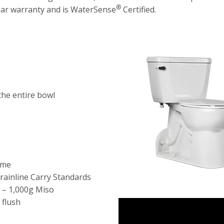
®
year warranty and is WaterSense
Certified.
the entire bowl
ime
rainline Carry Standards
 – 1,000g Miso
 flush