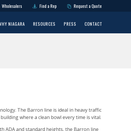
Wholesalers
Find a Rep
Request a Quote
WHY NIAGARA
RESOURCES
PRESS
CONTACT
logy. The Barron line is ideal in heavy traffic
f building where a clean bowl every time is vital.
With ADA and standard heights, the Barron line