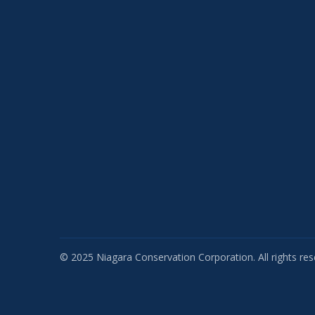
© 2025 Niagara Conservation Corporation. All rights res