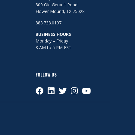
300 Old Gerault Road
Flower Mound, TX 75028
888.733.0197
BUSINESS HOURS
Monday – Friday
8 AM to 5 PM EST
FOLLOW US