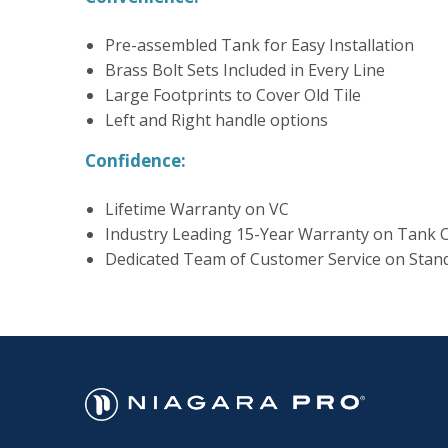
Pre-assembled Tank for Easy Installation
Brass Bolt Sets Included in Every Line
Large Footprints to Cover Old Tile
Left and Right handle options
Confidence:
Lifetime Warranty on VC
Industry Leading 15-Year Warranty on Tank
Dedicated Team of Customer Service on Stan