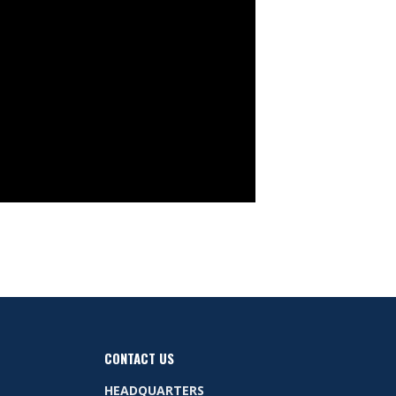
CONTACT US
HEADQUARTERS