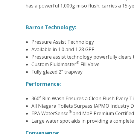
has a powerful 1,000g miso flush, carries a 15-
Barron Technology:
Pressure Assist Technology
Available in 1.0 and 1.28 GPF
Pressure assist technology powerfully clears 
®
Custom Fluidmaster
Fill Valve
Fully glazed 2” trapway
Performance:
360º Rim Wash Ensures a Clean Flush Every T
All Niagara Toilets Surpass IAPMO Industry D
®
EPA WaterSense
and MaP Premium Certified
Large water spot aids in providing a complete
Convenience: