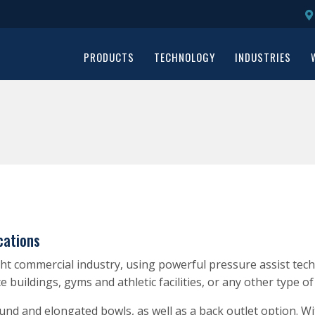
PRODUCTS
TECHNOLOGY
INDUSTRIES
cations
t commercial industry, using powerful pressure assist techno
ice buildings, gyms and athletic facilities, or any other type o
round and elongated bowls, as well as a back outlet option. 